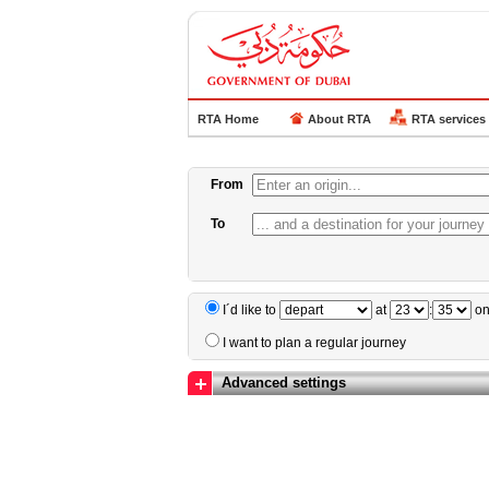
RTA Home
About RTA
RTA services
From
To
I´d like to
at
:
o
I want to plan a regular journey
Advanced settings