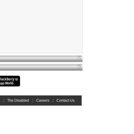
::
The Disabled
::
Careers
::
Contact Us