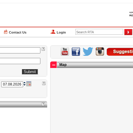
Contact Us
Login
Map
n