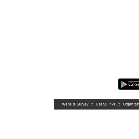
Website Survey
::
Useful links
::
Organizat