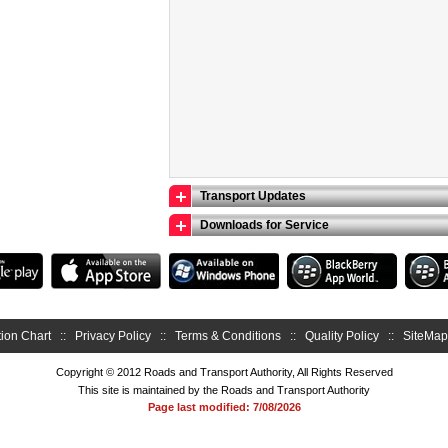
Transport Updates
Downloads for Service
ion Chart
::
Privacy Policy
::
Terms & Conditions
::
Quality Policy
::
SiteMap
Copyright © 2012 Roads and Transport Authority, All Rights Reserved
This site is maintained by the Roads and Transport Authority
Page last modified: 7/08/2026