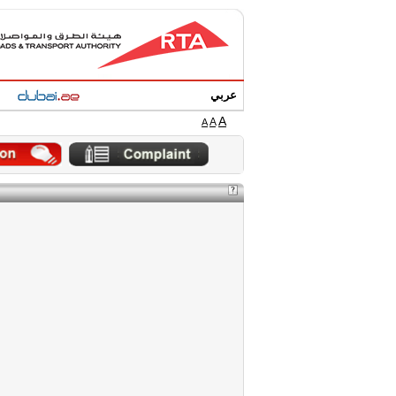
عربي
A
A
A